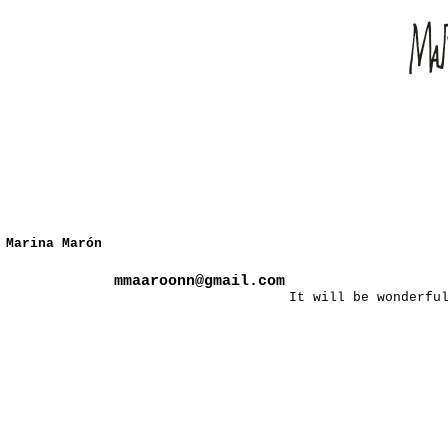
Marina Marón
mmaaroonn@gmail.com
It will be wonderfu