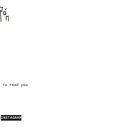
l to read you
INSTAGRAM